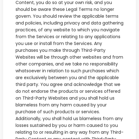
Content, you do so at your own risk, and you
should be aware these Legal Terms no longer
govern. You should review the applicable terms
and policies, including privacy and data gathering
practices, of any website to which you navigate
from the Services or relating to any applications
you use or install from the Services. Any
purchases you make through Third-Party
Websites will be through other websites and from
other companies, and we take no responsibility
whatsoever in relation to such purchases which
are exclusively between you and the applicable
third party. You agree and acknowledge that we
do not endorse the products or services offered
on Third-Party Websites and you shall hold us
blameless from any harm caused by your
purchase of such products or services.
Additionally, you shall hold us blameless from any
losses sustained by you or harm caused to you
relating to or resulting in any way from any Third-
Party Content or any contact with Third-Party