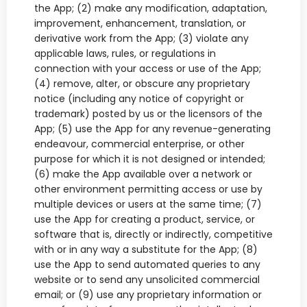
the App; (2) make any modification, adaptation,
improvement, enhancement, translation, or
derivative work from the App; (3) violate any
applicable laws, rules, or regulations in
connection with your access or use of the App;
(4) remove, alter, or obscure any proprietary
notice (including any notice of copyright or
trademark) posted by us or the licensors of the
App; (5) use the App for any revenue-generating
endeavour, commercial enterprise, or other
purpose for which it is not designed or intended;
(6) make the App available over a network or
other environment permitting access or use by
multiple devices or users at the same time; (7)
use the App for creating a product, service, or
software that is, directly or indirectly, competitive
with or in any way a substitute for the App; (8)
use the App to send automated queries to any
website or to send any unsolicited commercial
email; or (9) use any proprietary information or